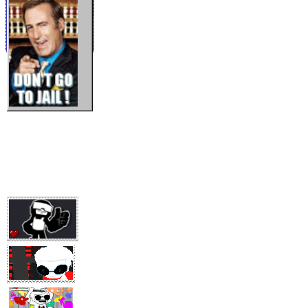
EN OTRAS NOTICIAS...
24/12/2025
último update, admin estudiandoooo
03/01/24
HAPPY NEW YEAR, you know what they say , new year new me
[ntal problems]!
16/01/24
ya no sé que más poner para rellenar