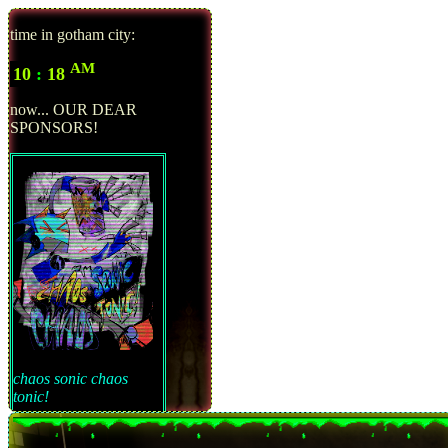
time in gotham city:
AM
10
:
18
now... OUR DEAR
SPONSORS!
chaos sonic chaos
tonic!