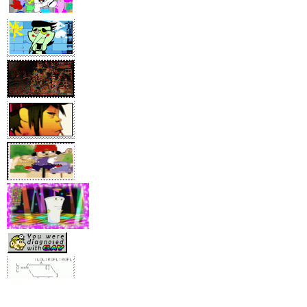
[behold... he´s watching you ]