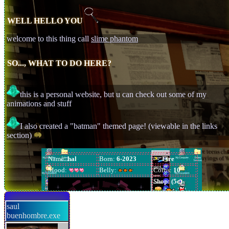
WELL HELLO YOU
welcome to this thing call
slime phantom
SO..., WHAT TO DO HERE?
this is a personal website, but u can check out some of my
[hyperlink blocked]
animations and stuff
AHAHHAHAEHEAHE
I also created a "batman" themed page! (viewable in the links
section)
saul
buenhombre.exe